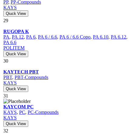
PP
,
PP-Compounds
KAYS
Qiuck View
29
RUGOPA K
PA
,
PA 12
,
PA 6
,
PA 6 / 6.6
,
PA 6 / 6.6 Copo
,
PA 6.10
,
PA 6.12
,
PA 6.6
POLITEM
Qiuck View
30
KAYTECH PBT
PBT
,
PBT-Compounds
KAYS
Qiuck View
31
KAYCOM PC
KAYS
,
PC
,
PC-Compounds
KAYS
Qiuck View
32