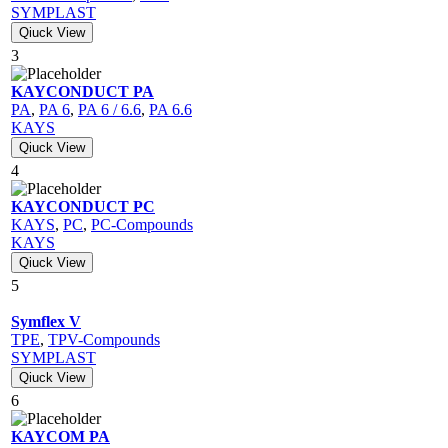
SYMPLAST
Qiuck View
3
KAYCONDUCT PA
PA
,
PA 6
,
PA 6 / 6.6
,
PA 6.6
KAYS
Qiuck View
4
KAYCONDUCT PC
KAYS
,
PC
,
PC-Compounds
KAYS
Qiuck View
5
Symflex V
TPE
,
TPV-Compounds
SYMPLAST
Qiuck View
6
KAYCOM PA