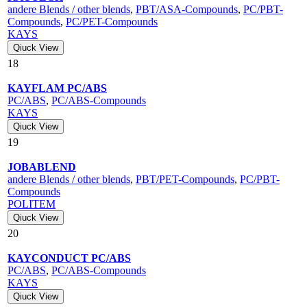
andere Blends / other blends
,
PBT/ASA-Compounds
,
PC/PBT-
Compounds
,
PC/PET-Compounds
KAYS
Qiuck View
18
KAYFLAM PC/ABS
PC/ABS
,
PC/ABS-Compounds
KAYS
Qiuck View
19
JOBABLEND
andere Blends / other blends
,
PBT/PET-Compounds
,
PC/PBT-
Compounds
POLITEM
Qiuck View
20
KAYCONDUCT PC/ABS
PC/ABS
,
PC/ABS-Compounds
KAYS
Qiuck View