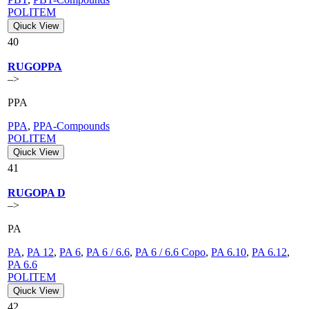
POLITEM
Qiuck View
40
RUGOPPA
–>
PPA
PPA
,
PPA-Compounds
POLITEM
Qiuck View
41
RUGOPA D
–>
PA
PA
,
PA 12
,
PA 6
,
PA 6 / 6.6
,
PA 6 / 6.6 Copo
,
PA 6.10
,
PA 6.12
,
PA 6.6
POLITEM
Qiuck View
42