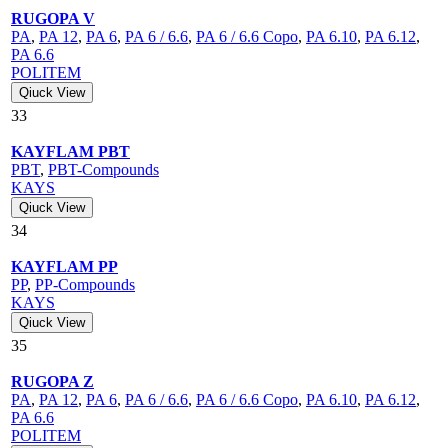
RUGOPA V
PA
,
PA 12
,
PA 6
,
PA 6 / 6.6
,
PA 6 / 6.6 Copo
,
PA 6.10
,
PA 6.12
,
PA 6.6
POLITEM
Qiuck View
33
KAYFLAM PBT
PBT
,
PBT-Compounds
KAYS
Qiuck View
34
KAYFLAM PP
PP
,
PP-Compounds
KAYS
Qiuck View
35
RUGOPA Z
PA
,
PA 12
,
PA 6
,
PA 6 / 6.6
,
PA 6 / 6.6 Copo
,
PA 6.10
,
PA 6.12
,
PA 6.6
POLITEM