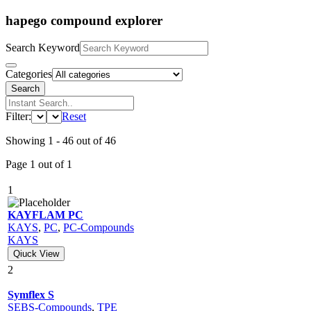
hapego compound explorer
Search Keyword
Categories
Search
Filter:
Reset
Showing 1 - 46 out of 46
Page 1 out of 1
1
KAYFLAM PC
KAYS
,
PC
,
PC-Compounds
KAYS
Qiuck View
2
Symflex S
SEBS-Compounds
,
TPE