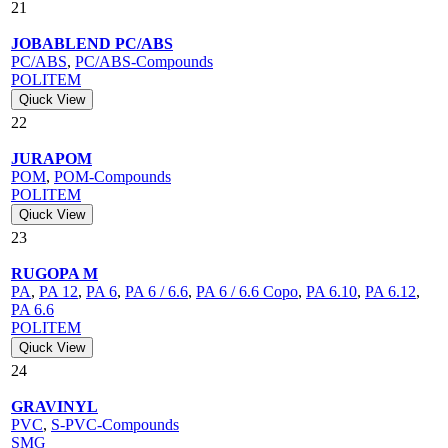
21
JOBABLEND PC/ABS
PC/ABS
,
PC/ABS-Compounds
POLITEM
Qiuck View
22
JURAPOM
POM
,
POM-Compounds
POLITEM
Qiuck View
23
RUGOPA M
PA
,
PA 12
,
PA 6
,
PA 6 / 6.6
,
PA 6 / 6.6 Copo
,
PA 6.10
,
PA 6.12
,
PA 6.6
POLITEM
Qiuck View
24
GRAVINYL
PVC
,
S-PVC-Compounds
SMG