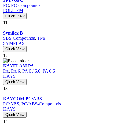
SPINOPC
PC
,
PC-Compounds
POLITEM
Qiuck View
11
Symflex B
SBS-Compounds
,
TPE
SYMPLAST
Qiuck View
12
KAYFLAM PA
PA
,
PA 6
,
PA 6 / 6.6
,
PA 6.6
KAYS
Qiuck View
13
KAYCOM PC/ABS
PC/ABS
,
PC/ABS-Compounds
KAYS
Qiuck View
14