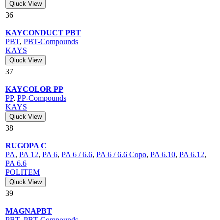
Qiuck View
36
KAYCONDUCT PBT
PBT
,
PBT-Compounds
KAYS
Qiuck View
37
KAYCOLOR PP
PP
,
PP-Compounds
KAYS
Qiuck View
38
RUGOPA C
PA
,
PA 12
,
PA 6
,
PA 6 / 6.6
,
PA 6 / 6.6 Copo
,
PA 6.10
,
PA 6.12
,
PA 6.6
POLITEM
Qiuck View
39
MAGNAPBT
PBT
,
PBT-Compounds