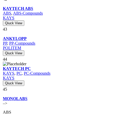
KAYTECH ABS
ABS
,
ABS-Compounds
KAYS
Qiuck View
43
ANKYLOPP
PP
,
PP-Compounds
POLITEM
Qiuck View
44
KAYTECH PC
KAYS
,
PC
,
PC-Compounds
KAYS
Qiuck View
45
MONOLABS
–>
ABS