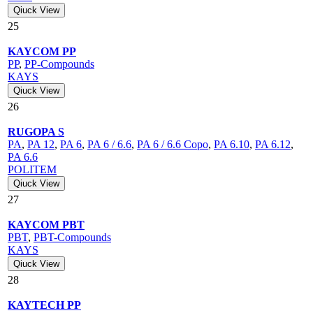
Qiuck View
25
KAYCOM PP
PP
,
PP-Compounds
KAYS
Qiuck View
26
RUGOPA S
PA
,
PA 12
,
PA 6
,
PA 6 / 6.6
,
PA 6 / 6.6 Copo
,
PA 6.10
,
PA 6.12
,
PA 6.6
POLITEM
Qiuck View
27
KAYCOM PBT
PBT
,
PBT-Compounds
KAYS
Qiuck View
28
KAYTECH PP