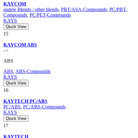
KAYCOM
andere Blends / other blends
,
PBT/ASA-Compounds
,
PC/PBT-
Compounds
,
PC/PET-Compounds
KAYS
Qiuck View
15
KAYCOM ABS
–>
ABS
ABS
,
ABS-Compounds
KAYS
Qiuck View
16
KAYTECH PC/ABS
PC/ABS
,
PC/ABS-Compounds
KAYS
Qiuck View
17
KAYTECH