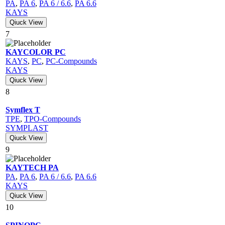
PA
,
PA 6
,
PA 6 / 6.6
,
PA 6.6
KAYS
Qiuck View
7
KAYCOLOR PC
KAYS
,
PC
,
PC-Compounds
KAYS
Qiuck View
8
Symflex T
TPE
,
TPO-Compounds
SYMPLAST
Qiuck View
9
KAYTECH PA
PA
,
PA 6
,
PA 6 / 6.6
,
PA 6.6
KAYS
Qiuck View
10