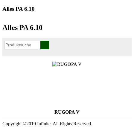
Alles PA 6.10
Alles PA 6.10
RUGOPA V
Copyright ©2019 Infinite. All Rights Reserved.
Terms of Use