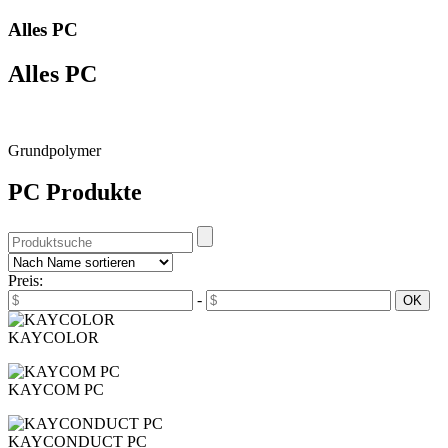
Alles PC
Alles PC
Grundpolymer
PC Produkte
Preis:
-
KAYCOLOR
KAYCOM PC
KAYCONDUCT PC