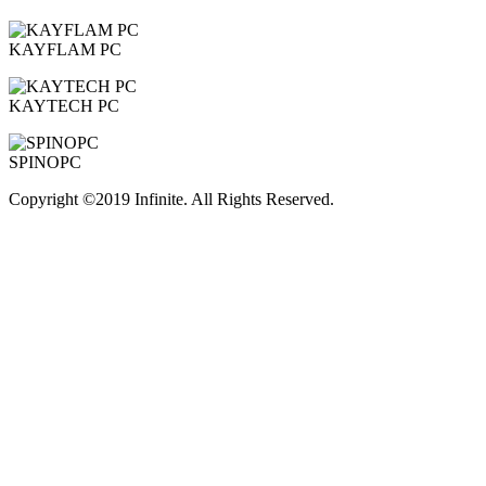
KAYFLAM PC
KAYTECH PC
SPINOPC
Copyright ©2019 Infinite. All Rights Reserved.
Terms of Use