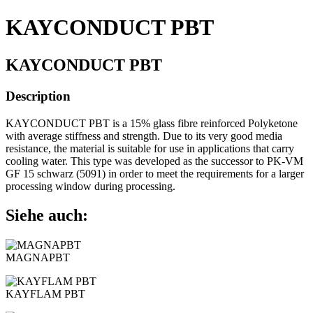
KAYCONDUCT PBT
KAYCONDUCT PBT
Description
KAYCONDUCT PBT is a 15% glass fibre reinforced Polyketone
with average stiffness and strength. Due to its very good media
resistance, the material is suitable for use in applications that carry
cooling water. This type was developed as the successor to PK-VM
GF 15 schwarz (5091) in order to meet the requirements for a larger
processing window during processing.
Siehe auch:
MAGNAPBT
KAYFLAM PBT