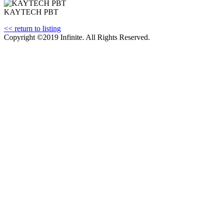
KAYTECH PBT
<< return to listing
Copyright ©2019 Infinite. All Rights Reserved.
Terms of Use