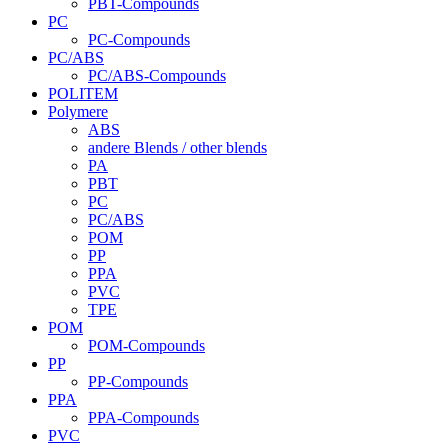
PBT-Compounds
PC
PC-Compounds
PC/ABS
PC/ABS-Compounds
POLITEM
Polymere
ABS
andere Blends / other blends
PA
PBT
PC
PC/ABS
POM
PP
PPA
PVC
TPE
POM
POM-Compounds
PP
PP-Compounds
PPA
PPA-Compounds
PVC