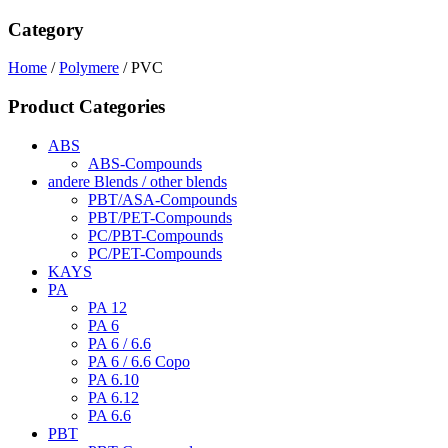
Category
Home
/
Polymere
/ PVC
Product Categories
ABS
ABS-Compounds
andere Blends / other blends
PBT/ASA-Compounds
PBT/PET-Compounds
PC/PBT-Compounds
PC/PET-Compounds
KAYS
PA
PA 12
PA 6
PA 6 / 6.6
PA 6 / 6.6 Copo
PA 6.10
PA 6.12
PA 6.6
PBT