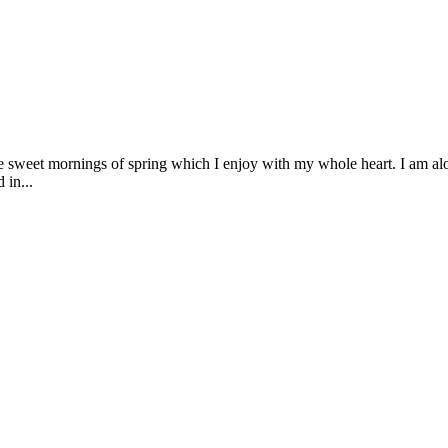
se sweet mornings of spring which I enjoy with my whole heart. I am alon
 in...