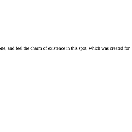
e, and feel the charm of existence in this spot, which was created for