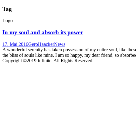
Tag
Logo
In my soul and absorb its power
17. Mai 2016
GeroHaacker
News
A wonderful serenity has taken possession of my entire soul, like the
the bliss of souls like mine. I am so happy, my dear friend, so absorbed
Copyright ©2019 Infinite. All Rights Reserved.
Terms of Use