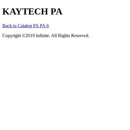
KAYTECH PA
Back to Catalog
PA
PA 6
Copyright ©2019 Infinite. All Rights Reserved.
Terms of Use